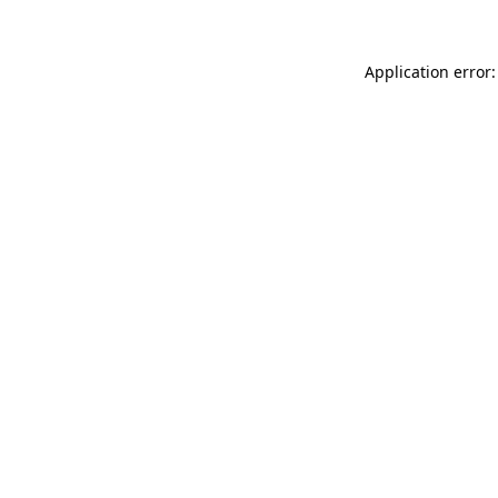
Application error: