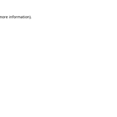
more information)
.