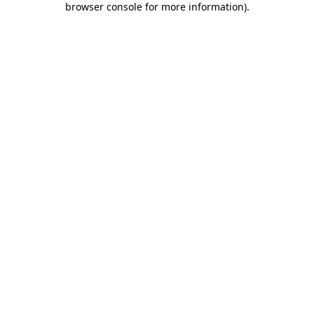
browser console for more information)
.