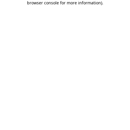
browser console for more information)
.