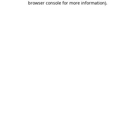
browser console for more information)
.