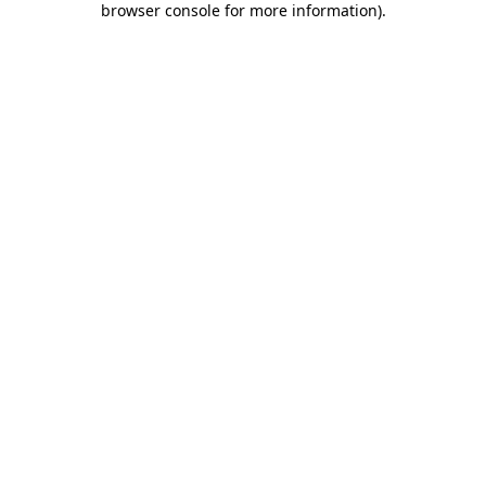
browser console for more information)
.