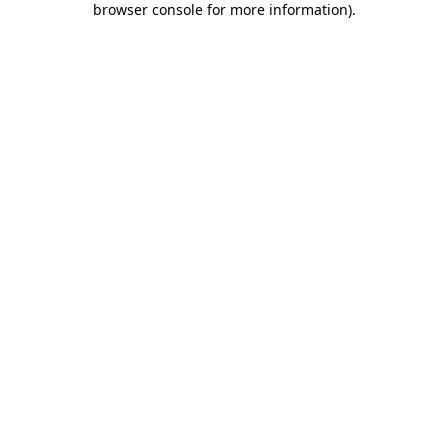
browser console for more information)
.