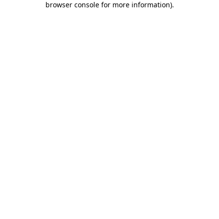
browser console for more information)
.