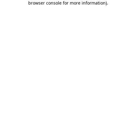
browser console for more information)
.