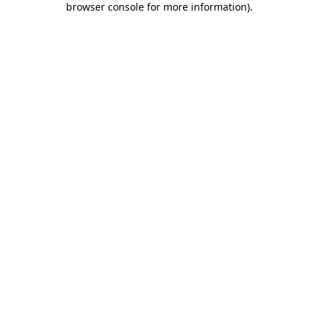
browser console for more information)
.