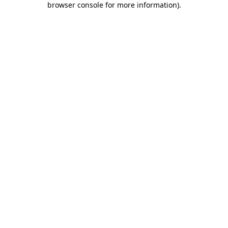
browser console for more information)
.