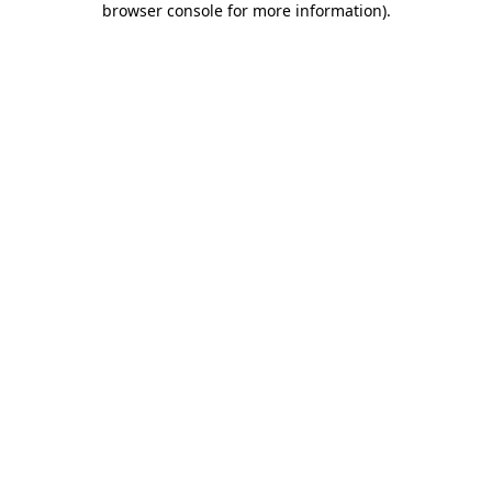
browser console for more information)
.