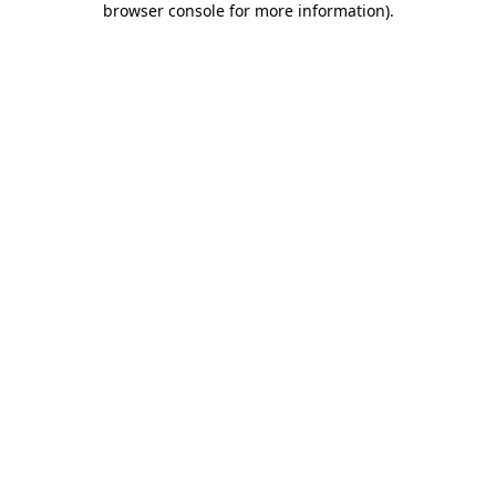
browser console for more information)
.