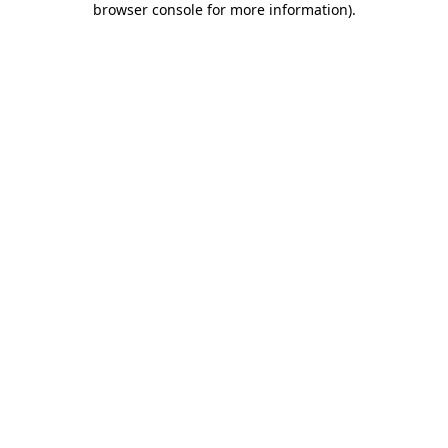
browser console for more information)
.