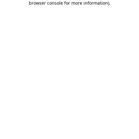
browser console for more information)
.