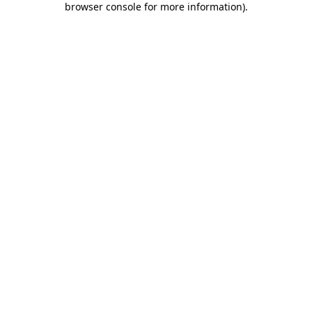
browser console for more information)
.