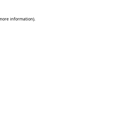
more information)
.