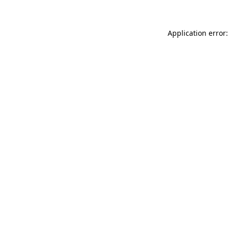
Application error: