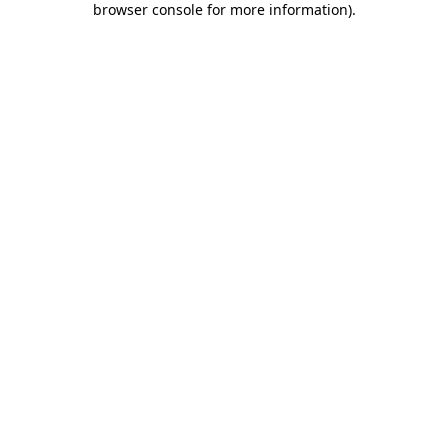
browser console for more information)
.