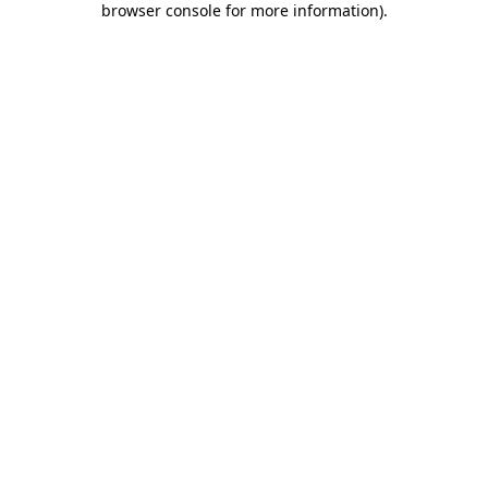
browser console for more information)
.