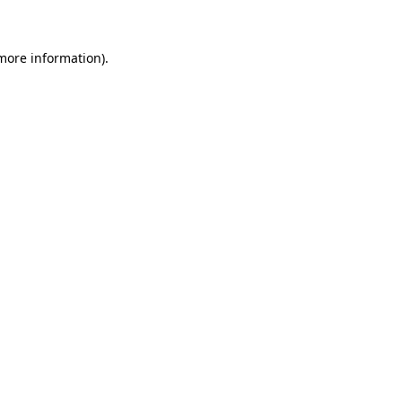
more information)
.