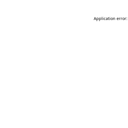
Application error: