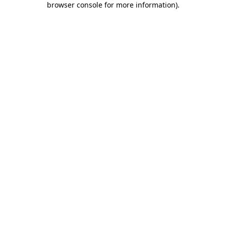
browser console for more information)
.