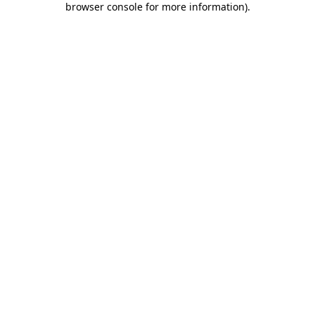
browser console for more information)
.