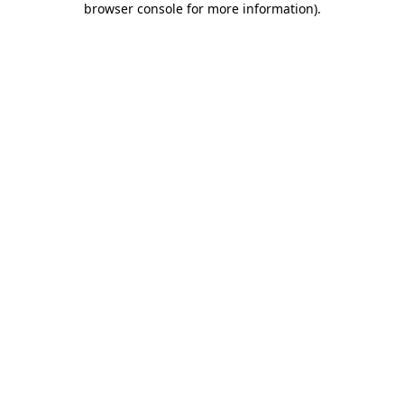
browser console for more information)
.