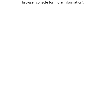
browser console for more information)
.