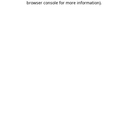
browser console for more information)
.