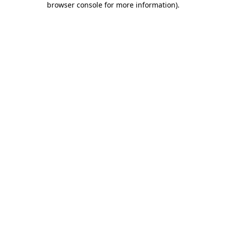
browser console for more information)
.