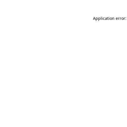
Application error: