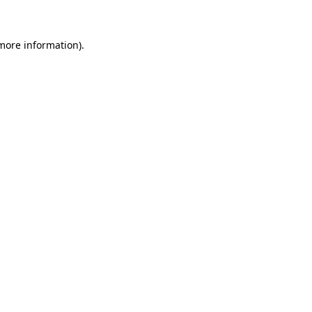
more information)
.