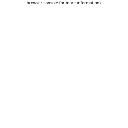
browser console for more information)
.