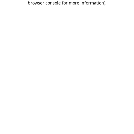
browser console for more information)
.