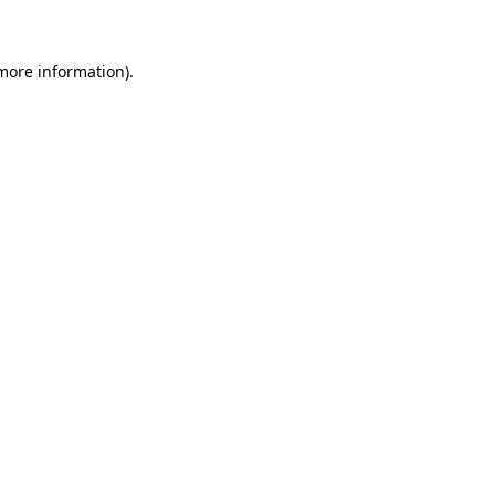
more information)
.