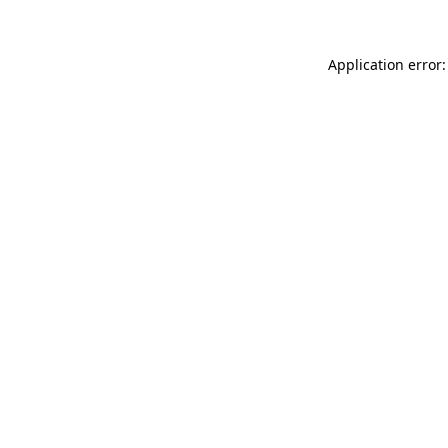
Application error: