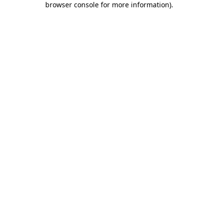
browser console for more information)
.