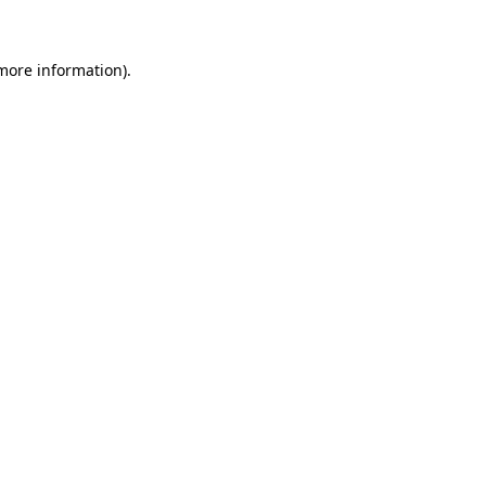
more information)
.