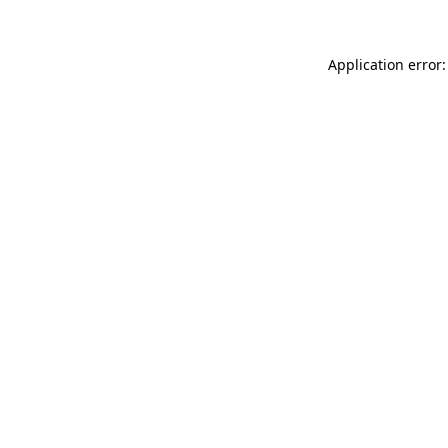
Application error: