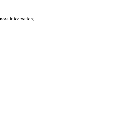
more information)
.