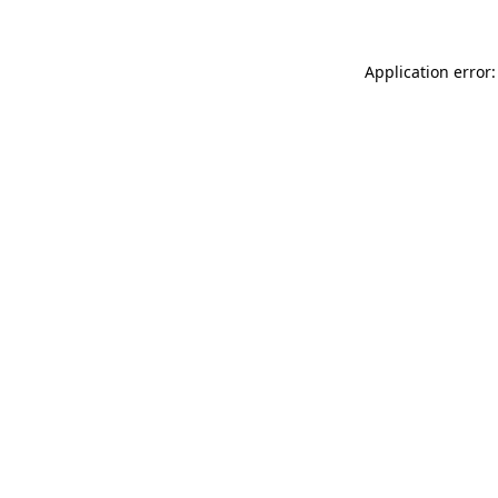
Application error: