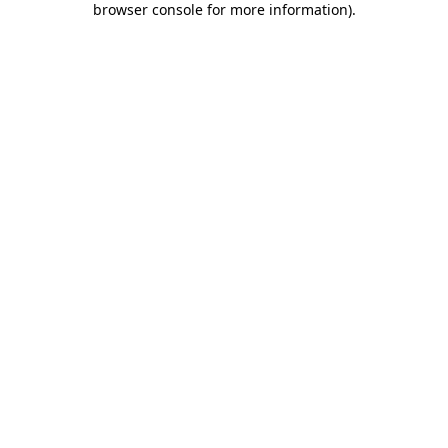
browser console for more information)
.