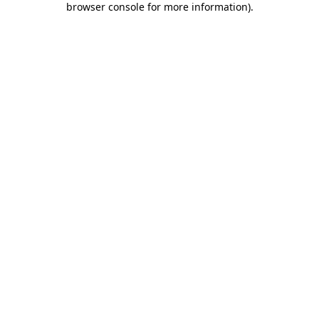
browser console for more information)
.