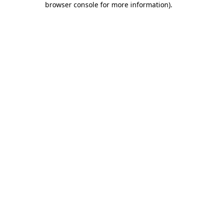
browser console for more information)
.