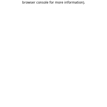
browser console for more information)
.