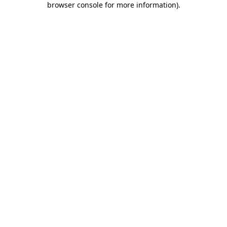
browser console for more information)
.