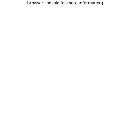
browser console for more information)
.