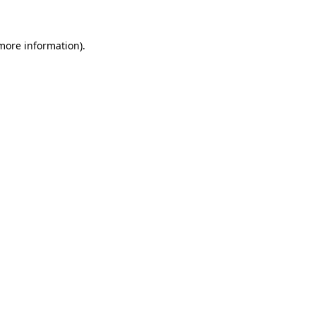
more information)
.