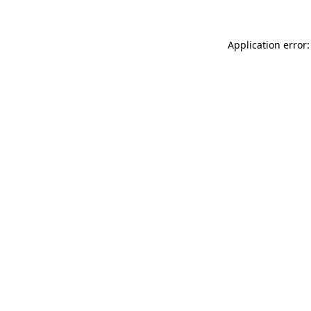
Application error: