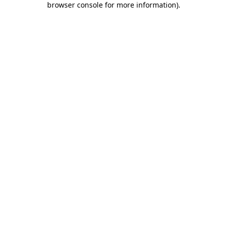
browser console for more information)
.