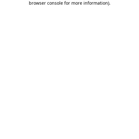
browser console for more information)
.