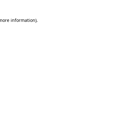
more information)
.