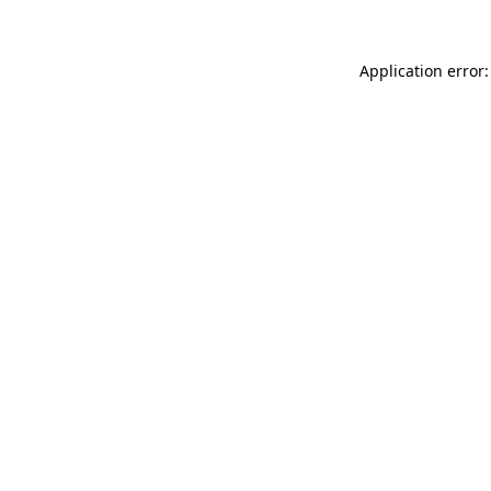
Application error: