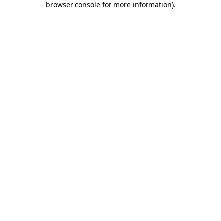
browser console for more information)
.