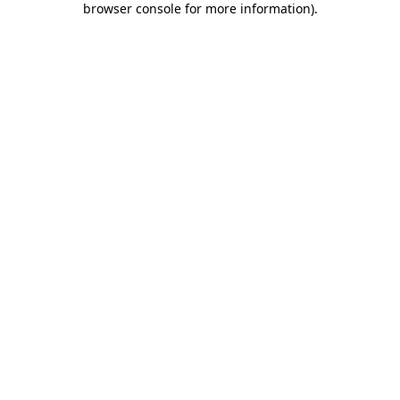
browser console for more information)
.