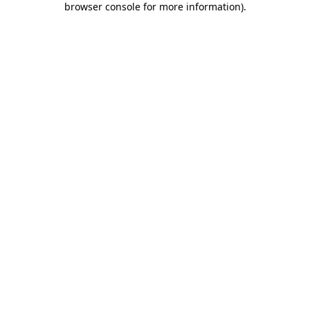
browser console for more information)
.