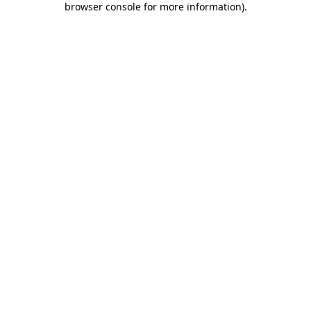
browser console for more information)
.