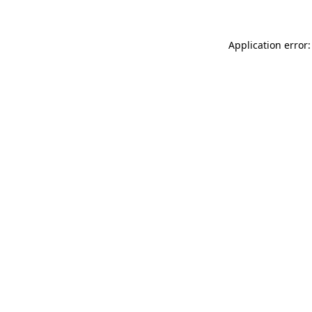
Application error: