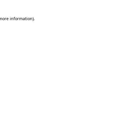
more information)
.