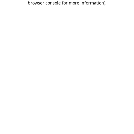
browser console for more information)
.