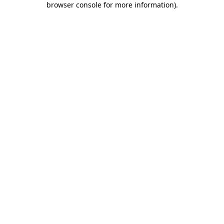
browser console for more information)
.