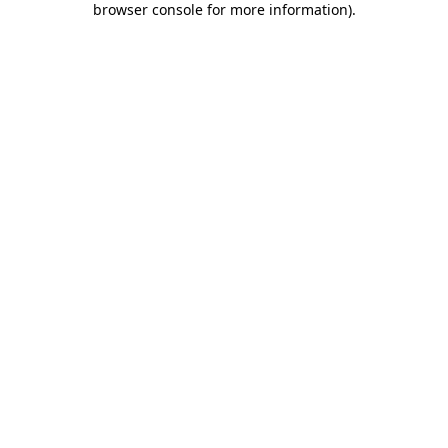
browser console for more information)
.